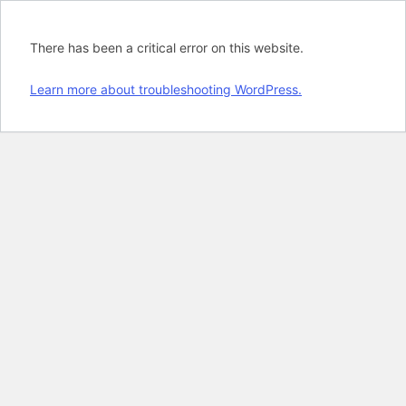
There has been a critical error on this website.
Learn more about troubleshooting WordPress.