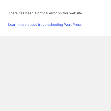
There has been a critical error on this website.
Learn more about troubleshooting WordPress.