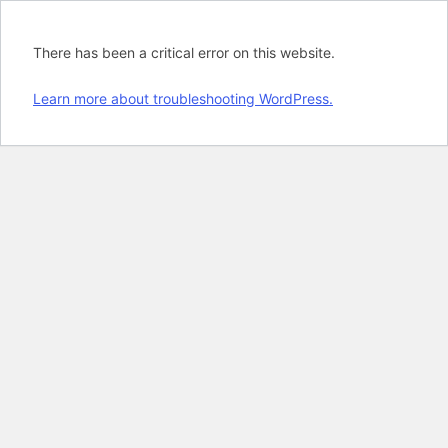
There has been a critical error on this website.
Learn more about troubleshooting WordPress.