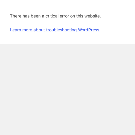
There has been a critical error on this website.
Learn more about troubleshooting WordPress.