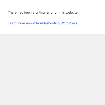
There has been a critical error on this website.
Learn more about troubleshooting WordPress.