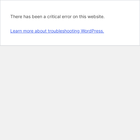
There has been a critical error on this website.
Learn more about troubleshooting WordPress.