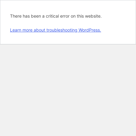
There has been a critical error on this website.
Learn more about troubleshooting WordPress.