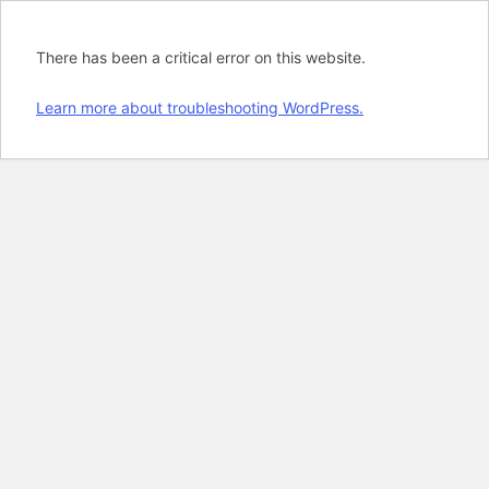
There has been a critical error on this website.
Learn more about troubleshooting WordPress.