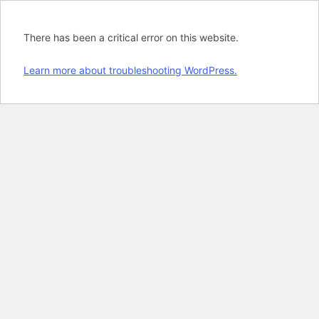
There has been a critical error on this website.
Learn more about troubleshooting WordPress.