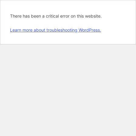
There has been a critical error on this website.
Learn more about troubleshooting WordPress.