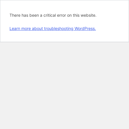
There has been a critical error on this website.
Learn more about troubleshooting WordPress.