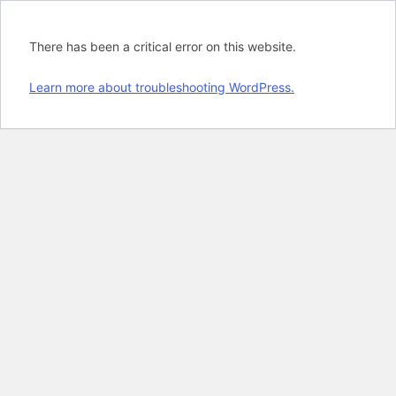
There has been a critical error on this website.
Learn more about troubleshooting WordPress.