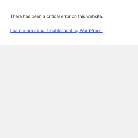
There has been a critical error on this website.
Learn more about troubleshooting WordPress.