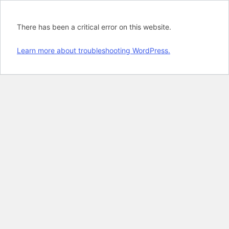
There has been a critical error on this website.
Learn more about troubleshooting WordPress.