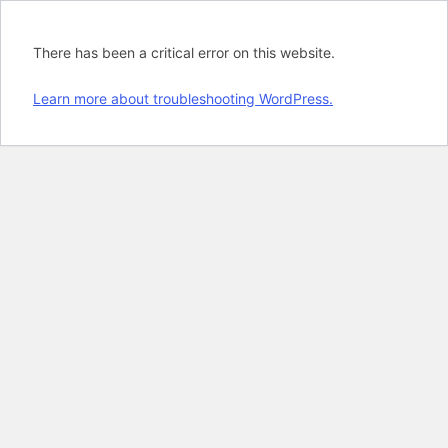
There has been a critical error on this website.
Learn more about troubleshooting WordPress.