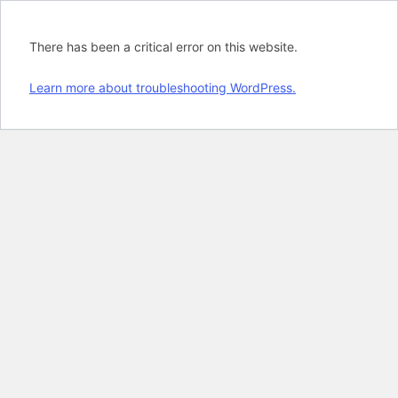
There has been a critical error on this website.
Learn more about troubleshooting WordPress.